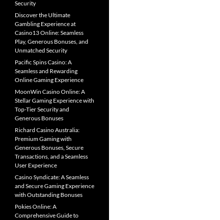
Security
Discover the Ultimate
Gambling Experience at
Casino13 Online: Seamless
Play, Generous Bonuses, and
Unmatched Security
Pacific Spins Casino: A
Seamless and Rewarding
Online Gaming Experience
MoonWin Casino Online: A
Stellar Gaming Experience with
Top-Tier Security and
Generous Bonuses
Richard Casino Australia:
Premium Gaming with
Generous Bonuses, Secure
Transactions, and a Seamless
User Experience
Casino Syndicate: A Seamless
and Secure Gaming Experience
with Outstanding Bonuses
Pokies Online: A
Comprehensive Guide to