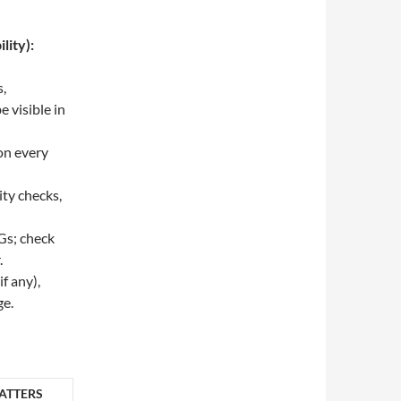
lity):
,
e visible in
on every
ity checks,
Gs; check
.
f any),
ge.
ATTERS