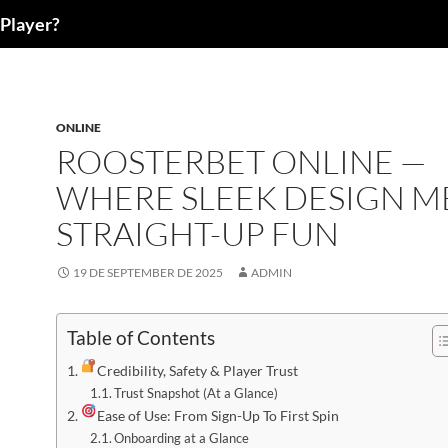
 Player?
ONLINE
ROOSTERBET ONLINE —
WHERE SLEEK DESIGN M
STRAIGHT-UP FUN
19 DE SEPTEMBER DE 2025
ADMIN
Table of Contents
Credibility, Safety & Player Trust
Trust Snapshot (At a Glance)
Ease of Use: From Sign-Up To First Spin
Onboarding at a Glance