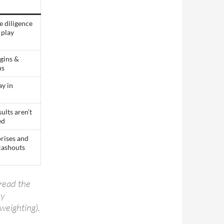
e diligence
 play
ogins &
ns
ay in
ults aren’t
ed
rises and
cashouts
 read the
ey
weighting).