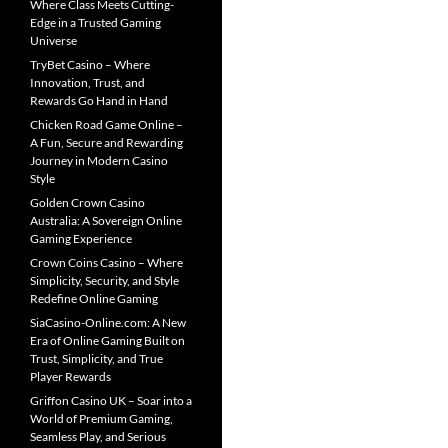
Where Class Meets Cutting-
Edge in a Trusted Gaming
Universe
TryBet Casino – Where
Innovation, Trust, and
Rewards Go Hand in Hand
Chicken Road Game Online –
A Fun, Secure and Rewarding
Journey in Modern Casino
Style
Golden Crown Casino
Australia: A Sovereign Online
Gaming Experience
Crown Coins Casino – Where
Simplicity, Security, and Style
Redefine Online Gaming
SiaCasino-Online.com: A New
Era of Online Gaming Built on
Trust, Simplicity, and True
Player Rewards
Griffon Casino UK – Soar into a
World of Premium Gaming,
Seamless Play, and Serious