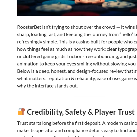
RoosterBet isn’t trying to shout over the crowd — it wins 
sharp, loading fast, and keeping the journey from “hello” t
refreshingly simple. This is a casino built for people who 
how things feel as much as how they work: clear typograp
uncluttered game grids, friction-free onboarding, and jus
animation to keep your eyes smiling without slowing you
Below is a deep, honest, and design-focused review that s
what matters: reputation & reliability, ease of use, game v
why the interface stands out.
Credibility, Safety & Player Trust
Trust starts long before the first deposit. A modern casin
make its operator and compliance details easy to find and