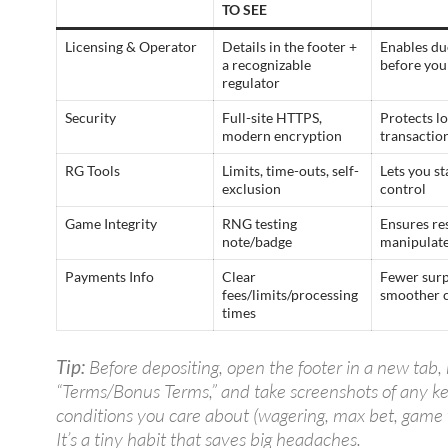
TO SEE
Licensing & Operator
Details in the footer +
Enables du
a recognizable
before you
regulator
Security
Full-site HTTPS,
Protects l
modern encryption
transactio
RG Tools
Limits, time-outs, self-
Lets you st
exclusion
control
Game Integrity
RNG testing
Ensures res
note/badge
manipulat
Payments Info
Clear
Fewer surp
fees/limits/processing
smoother 
times
Tip:
Before depositing, open the footer in a new tab,
“Terms/Bonus Terms,” and take screenshots of any k
conditions you care about (wagering, max bet, game 
It’s a tiny habit that saves big headaches.