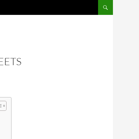
SKIP TO CONTENT
EETS