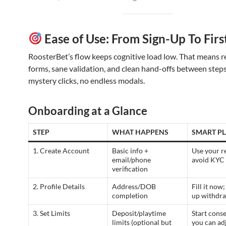
Ease of Use: From Sign-Up To Firs
RoosterBet’s flow keeps cognitive load low. That means 
forms, sane validation, and clean hand-offs between step
mystery clicks, no endless modals.
Onboarding at a Glance
STEP
WHAT HAPPENS
SMART PL
1. Create Account
Basic info +
Use your re
email/phone
avoid KYC 
verification
2. Profile Details
Address/DOB
Fill it now;
completion
up withdr
3. Set Limits
Deposit/playtime
Start conse
limits (optional but
you can adj