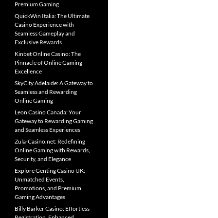
Premium Gaming
QuickWin Italia: The Ultimate
Casino Experience with
Seamless Gameplay and
Exclusive Rewards
Kinbet Online Casino: The
Pinnacle of Online Gaming
Excellence
SkyCity Adelaide: A Gateway to
Seamless and Rewarding
Online Gaming
Leon Casino Canada: Your
Gateway to Rewarding Gaming
and Seamless Experiences
Zula-Casino.net: Redefining
Online Gaming with Rewards,
Security, and Elegance
Explore Genting Casino UK:
Unmatched Events,
Promotions, and Premium
Gaming Advantages
Billy Barker Casino: Effortless
Registration, Enhanced