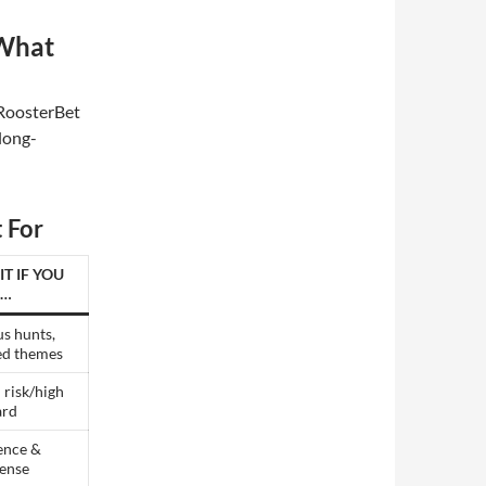
 What
. RoosterBet
 long-
 For
IT IF YOU
E…
s hunts,
ed themes
 risk/high
ard
ence &
ense