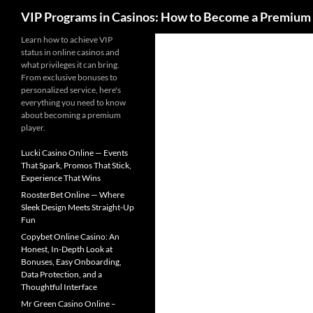
Search
VIP Programs in Casinos: How to Become a Premium
Learn how to achieve VIP
status in online casinos and
what privileges it can bring.
From exclusive bonuses to
personalized service, here's
everything you need to know
about becoming a premium
player.
Lucki Casino Online — Events
That Spark, Promos That Stick,
Experience That Wins
RoosterBet Online — Where
Sleek Design Meets Straight-Up
Fun
Copybet Online Casino: An
Honest, In-Depth Look at
Bonuses, Easy Onboarding,
Data Protection, and a
Thoughtful Interface
Mr Green Casino Online –