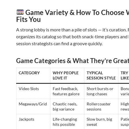
Game Variety & How To Choose
Fits You
A strong lobby is more than a pile of slots — it’s curation
organizes its catalog so that both snack-time players and
session strategists can find a groove quickly.
Game Categories & What They’re Great
CATEGORY
WHY PEOPLE
TYPICAL
TRY 
LOVE IT
SESSION STYLE
LIK
Video Slots
Fast feedback,
Short bursts or
Bonu
features galore
long chases
vari
Megaways/Grid
Chaotic reels,
Rollercoaster
High
big variance
sessions
rew
Jackpots
Life-changing
Slow burn, big
Pati
hits possible
sweat
susp