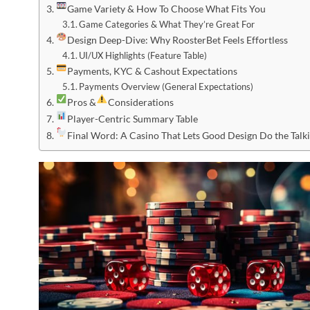
Game Variety & How To Choose What Fits You
Game Categories & What They’re Great For
Design Deep-Dive: Why RoosterBet Feels Effortless
UI/UX Highlights (Feature Table)
Payments, KYC & Cashout Expectations
Payments Overview (General Expectations)
Pros &
Considerations
Player-Centric Summary Table
Final Word: A Casino That Lets Good Design Do the Talk