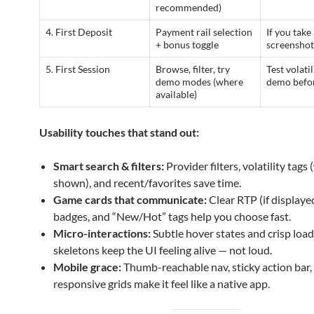
recommended)
4. First Deposit
Payment rail selection
If you take
+ bonus toggle
screenshot
5. First Session
Browse, filter, try
Test volati
demo modes (where
demo befor
available)
Usability touches that stand out:
Smart search & filters:
Provider filters, volatility tags
shown), and recent/favorites save time.
Game cards that communicate:
Clear RTP (if displaye
badges, and “New/Hot” tags help you choose fast.
Micro-interactions:
Subtle hover states and crisp loa
skeletons keep the UI feeling alive — not loud.
Mobile grace:
Thumb-reachable nav, sticky action bar,
responsive grids make it feel like a native app.