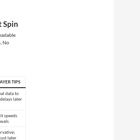
t Spin
readable
s. No
AYER TIPS
al data to
delays later
 it speeds
awals
rvative;
ust later