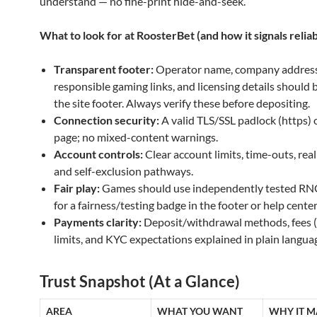
understand — no fine-print hide-and-seek.
What to look for at RoosterBet (and how it signals reliabi
Transparent footer:
Operator name, company address
responsible gaming links, and licensing details should b
the site footer. Always verify these before depositing.
Connection security:
A valid TLS/SSL padlock (https) 
page; no mixed-content warnings.
Account controls:
Clear account limits, time-outs, real
and self-exclusion pathways.
Fair play:
Games should use independently tested RN
for a fairness/testing badge in the footer or help center
Payments clarity:
Deposit/withdrawal methods, fees (i
limits, and KYC expectations explained in plain langua
Trust Snapshot (At a Glance)
AREA
WHAT YOU WANT
WHY IT M