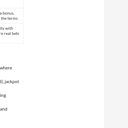
 a bonus,
 the terms
lity with
e real bets
 (where
d), jackpot
ding
 and