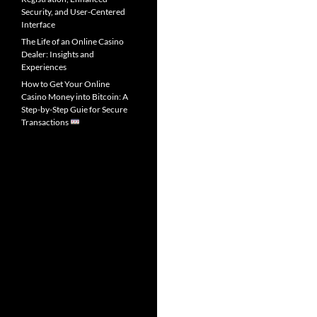
Security, and User-Centered
Interface
The Life of an Online Casino
Dealer: Insights and
Experiences
How to Get Your Online
Casino Money into Bitcoin: A
Step-by-Step Guie for Secure
Transactions