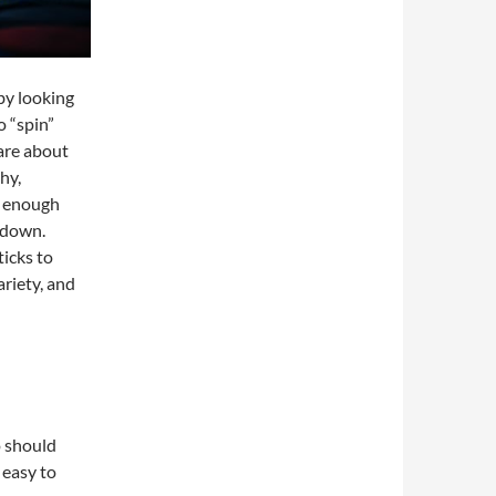
by looking
o “spin”
care about
hy,
t enough
 down.
ticks to
ariety, and
o should
 easy to