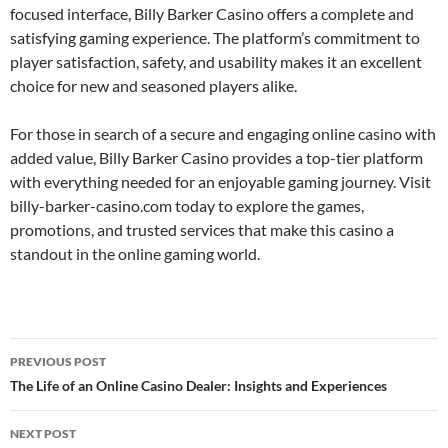
focused interface, Billy Barker Casino offers a complete and
satisfying gaming experience. The platform’s commitment to
player satisfaction, safety, and usability makes it an excellent
choice for new and seasoned players alike.
For those in search of a secure and engaging online casino with
added value, Billy Barker Casino provides a top-tier platform
with everything needed for an enjoyable gaming journey. Visit
billy-barker-casino.com today to explore the games,
promotions, and trusted services that make this casino a
standout in the online gaming world.
Post
PREVIOUS POST
navigation
The Life of an Online Casino Dealer: Insights and Experiences
NEXT POST