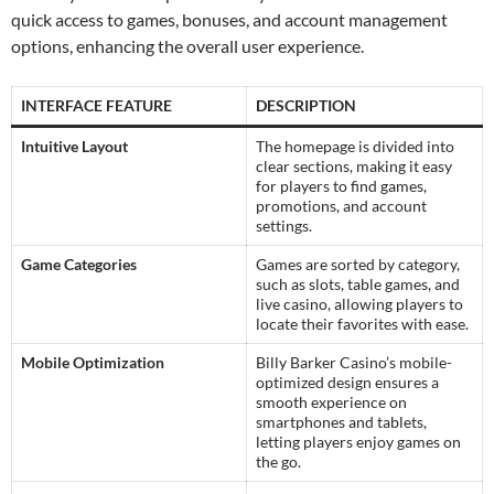
quick access to games, bonuses, and account management
options, enhancing the overall user experience.
INTERFACE FEATURE
DESCRIPTION
Intuitive Layout
The homepage is divided into
clear sections, making it easy
for players to find games,
promotions, and account
settings.
Game Categories
Games are sorted by category,
such as slots, table games, and
live casino, allowing players to
locate their favorites with ease.
Mobile Optimization
Billy Barker Casino’s mobile-
optimized design ensures a
smooth experience on
smartphones and tablets,
letting players enjoy games on
the go.