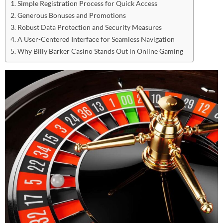
Simple Registration Process for Quick Access
Generous Bonuses and Promotions
Robust Data Protection and Security Measures
A User-Centered Interface for Seamless Navigation
Why Billy Barker Casino Stands Out in Online Gaming