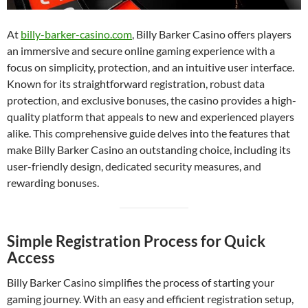
At
billy-barker-casino.com
, Billy Barker Casino offers players
an immersive and secure online gaming experience with a
focus on simplicity, protection, and an intuitive user interface.
Known for its straightforward registration, robust data
protection, and exclusive bonuses, the casino provides a high-
quality platform that appeals to new and experienced players
alike. This comprehensive guide delves into the features that
make Billy Barker Casino an outstanding choice, including its
user-friendly design, dedicated security measures, and
rewarding bonuses.
Simple Registration Process for Quick
Access
Billy Barker Casino simplifies the process of starting your
gaming journey. With an easy and efficient registration setup,