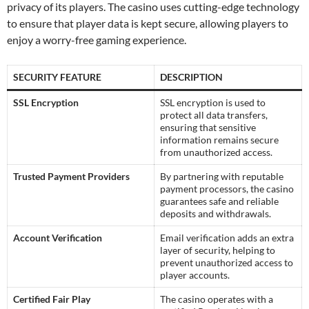
privacy of its players. The casino uses cutting-edge technology
to ensure that player data is kept secure, allowing players to
enjoy a worry-free gaming experience.
SECURITY FEATURE
DESCRIPTION
SSL Encryption
SSL encryption is used to
protect all data transfers,
ensuring that sensitive
information remains secure
from unauthorized access.
Trusted Payment Providers
By partnering with reputable
payment processors, the casino
guarantees safe and reliable
deposits and withdrawals.
Account Verification
Email verification adds an extra
layer of security, helping to
prevent unauthorized access to
player accounts.
Certified Fair Play
The casino operates with a