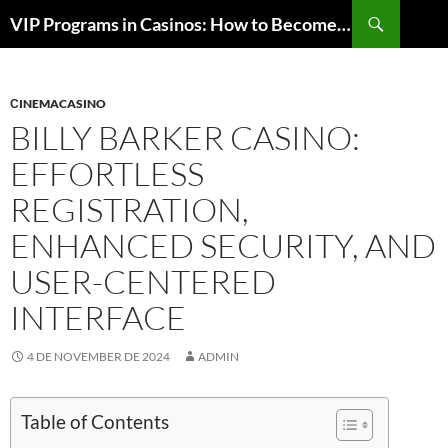
Search
VIP Programs in Casinos: How to Become a Premium Player?
SKIP
TO
CONTENT
СINEMACASINO
BILLY BARKER CASINO:
EFFORTLESS
REGISTRATION,
ENHANCED SECURITY, AND
USER-CENTERED
INTERFACE
4 DE NOVEMBER DE 2024
ADMIN
Table of Contents