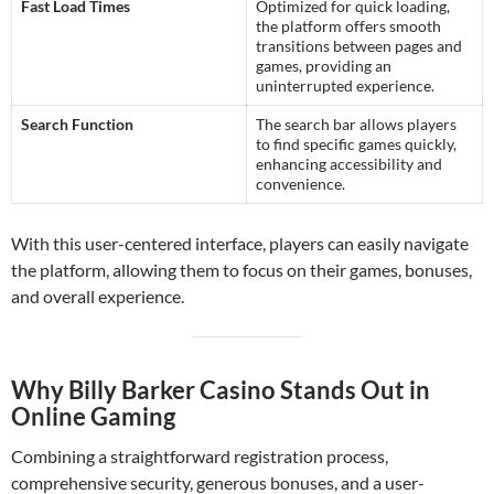
Fast Load Times
Optimized for quick loading,
the platform offers smooth
transitions between pages and
games, providing an
uninterrupted experience.
Search Function
The search bar allows players
to find specific games quickly,
enhancing accessibility and
convenience.
With this user-centered interface, players can easily navigate
the platform, allowing them to focus on their games, bonuses,
and overall experience.
Why Billy Barker Casino Stands Out in
Online Gaming
Combining a straightforward registration process,
comprehensive security, generous bonuses, and a user-