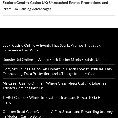
Explore Genting Casino UK: Unmatched Events, Promotions, and
Premium Gaming Advantages
Lucki Casino Online — Events That Spark, Promos That Stick,
Experience That Wins
RoosterBet Online — Where Sleek Design Meets Straight-Up Fun
Copybet Online Casino: An Honest, In-Depth Look at Bonuses, Easy
Onboarding, Data Protection, and a Thoughtful Interface
Mr Green Casino Online – Where Class Meets Cutting-Edge in a
Trusted Gaming Universe
TryBet Casino – Where Innovation, Trust, and Rewards Go Hand in
Hand
Chicken Road Game Online – A Fun, Secure and Rewarding Journey
in Modern Casino Style