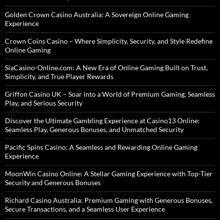
Golden Crown Casino Australia: A Sovereign Online Gaming
Experience
Crown Coins Casino – Where Simplicity, Security, and Style Redefine
Online Gaming
SiaCasino-Online.com: A New Era of Online Gaming Built on Trust,
Simplicity, and True Player Rewards
Griffon Casino UK – Soar into a World of Premium Gaming, Seamless
Play, and Serious Security
Discover the Ultimate Gambling Experience at Casino13 Online:
Seamless Play, Generous Bonuses, and Unmatched Security
Pacific Spins Casino: A Seamless and Rewarding Online Gaming
Experience
MoonWin Casino Online: A Stellar Gaming Experience with Top-Tier
Security and Generous Bonuses
Richard Casino Australia: Premium Gaming with Generous Bonuses,
Secure Transactions, and a Seamless User Experience