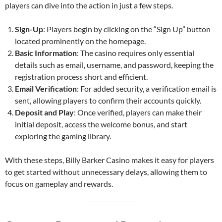
players can dive into the action in just a few steps.
Sign-Up
: Players begin by clicking on the “Sign Up” button
located prominently on the homepage.
Basic Information
: The casino requires only essential
details such as email, username, and password, keeping the
registration process short and efficient.
Email Verification
: For added security, a verification email is
sent, allowing players to confirm their accounts quickly.
Deposit and Play
: Once verified, players can make their
initial deposit, access the welcome bonus, and start
exploring the gaming library.
With these steps, Billy Barker Casino makes it easy for players
to get started without unnecessary delays, allowing them to
focus on gameplay and rewards.