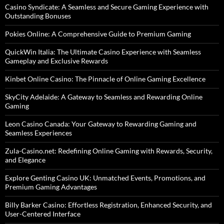
Casino Syndicate: A Seamless and Secure Gaming Experience with
Outstanding Bonuses
Pokies Online: A Comprehensive Guide to Premium Gaming
QuickWin Italia: The Ultimate Casino Experience with Seamless
Gameplay and Exclusive Rewards
Kinbet Online Casino: The Pinnacle of Online Gaming Excellence
SkyCity Adelaide: A Gateway to Seamless and Rewarding Online
Gaming
Leon Casino Canada: Your Gateway to Rewarding Gaming and
Seamless Experiences
Zula-Casino.net: Redefining Online Gaming with Rewards, Security,
and Elegance
Explore Genting Casino UK: Unmatched Events, Promotions, and
Premium Gaming Advantages
Billy Barker Casino: Effortless Registration, Enhanced Security, and
User-Centered Interface