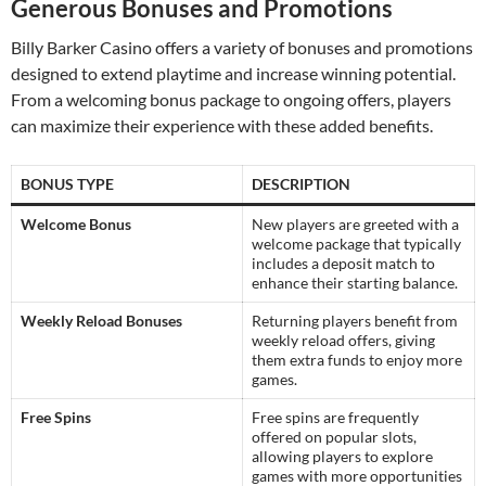
Generous Bonuses and Promotions
Billy Barker Casino offers a variety of bonuses and promotions
designed to extend playtime and increase winning potential.
From a welcoming bonus package to ongoing offers, players
can maximize their experience with these added benefits.
BONUS TYPE
DESCRIPTION
Welcome Bonus
New players are greeted with a
welcome package that typically
includes a deposit match to
enhance their starting balance.
Weekly Reload Bonuses
Returning players benefit from
weekly reload offers, giving
them extra funds to enjoy more
games.
Free Spins
Free spins are frequently
offered on popular slots,
allowing players to explore
games with more opportunities