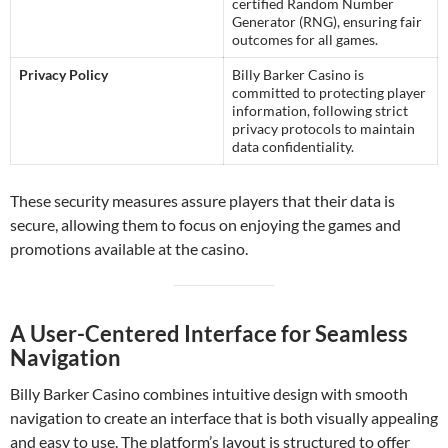
certified Random Number
Generator (RNG), ensuring fair
outcomes for all games.
Privacy Policy
Billy Barker Casino is
committed to protecting player
information, following strict
privacy protocols to maintain
data confidentiality.
These security measures assure players that their data is
secure, allowing them to focus on enjoying the games and
promotions available at the casino.
A User-Centered Interface for Seamless
Navigation
Billy Barker Casino combines intuitive design with smooth
navigation to create an interface that is both visually appealing
and easy to use. The platform’s layout is structured to offer