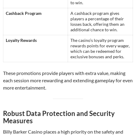
to win.
Cashback Program
A cashback program gives
players a percentage of their
losses back, offering them an
additional chance to win.
Loyalty Rewards
The casino’s loyalty program
rewards points for every wager,
which can be redeemed for
exclusive bonuses and perks.
These promotions provide players with extra value, making
each session more rewarding and extending gameplay for even
more entertainment.
Robust Data Protection and Security
Measures
Billy Barker Casino places a high priority on the safety and