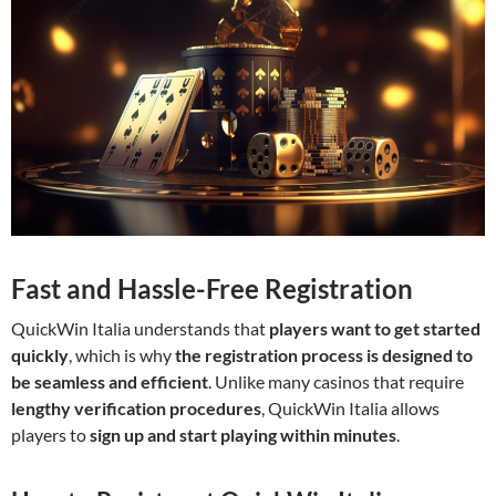
Fast and Hassle-Free Registration
QuickWin Italia understands that
players want to get started
quickly
, which is why
the registration process is designed to
be seamless and efficient
. Unlike many casinos that require
lengthy verification procedures
, QuickWin Italia allows
players to
sign up and start playing within minutes
.