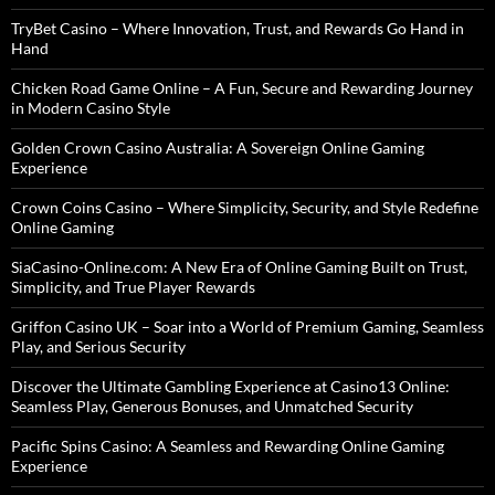
TryBet Casino – Where Innovation, Trust, and Rewards Go Hand in
Hand
Chicken Road Game Online – A Fun, Secure and Rewarding Journey
in Modern Casino Style
Golden Crown Casino Australia: A Sovereign Online Gaming
Experience
Crown Coins Casino – Where Simplicity, Security, and Style Redefine
Online Gaming
SiaCasino-Online.com: A New Era of Online Gaming Built on Trust,
Simplicity, and True Player Rewards
Griffon Casino UK – Soar into a World of Premium Gaming, Seamless
Play, and Serious Security
Discover the Ultimate Gambling Experience at Casino13 Online:
Seamless Play, Generous Bonuses, and Unmatched Security
Pacific Spins Casino: A Seamless and Rewarding Online Gaming
Experience