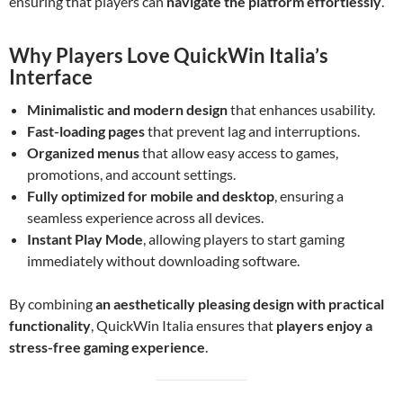
ensuring that players can
navigate the platform effortlessly
.
Why Players Love QuickWin Italia’s
Interface
Minimalistic and modern design
that enhances usability.
Fast-loading pages
that prevent lag and interruptions.
Organized menus
that allow easy access to games,
promotions, and account settings.
Fully optimized for mobile and desktop
, ensuring a
seamless experience across all devices.
Instant Play Mode
, allowing players to start gaming
immediately without downloading software.
By combining
an aesthetically pleasing design with practical
functionality
, QuickWin Italia ensures that
players enjoy a
stress-free gaming experience
.