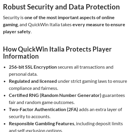
Robust Security and Data Protection
Security is
one of the most important aspects of online
gaming
, and QuickWin Italia takes
every measure to ensure
player safety
.
How QuickWin Italia Protects Player
Information
256-bit SSL Encryption
secures all transactions and
personal data.
Regulated and licensed
under strict gaming laws to ensure
compliance and fairness.
Certified RNG (Random Number Generator)
guarantees
fair and random game outcomes.
Two-Factor Authentication (2FA)
adds an extra layer of
security to accounts.
Responsible Gambling Features
, including deposit limits
and self-exclusion options.