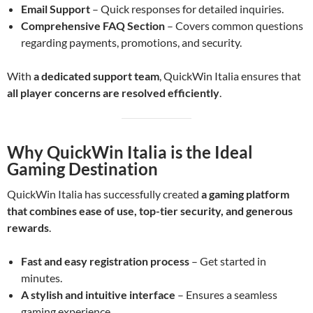
Email Support
– Quick responses for detailed inquiries.
Comprehensive FAQ Section
– Covers common questions
regarding payments, promotions, and security.
With
a dedicated support team
, QuickWin Italia ensures that
all player concerns are resolved efficiently
.
Why QuickWin Italia is the Ideal
Gaming Destination
QuickWin Italia has successfully created
a gaming platform
that combines ease of use, top-tier security, and generous
rewards
.
Fast and easy registration process
– Get started in
minutes.
A stylish and intuitive interface
– Ensures a seamless
gaming experience.