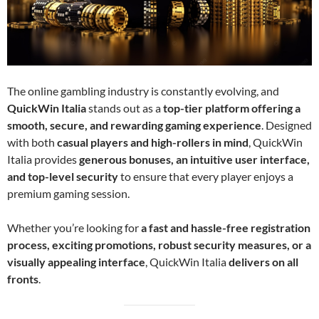
The online gambling industry is constantly evolving, and
QuickWin Italia
stands out as a
top-tier platform offering a
smooth, secure, and rewarding gaming experience
. Designed
with both
casual players and high-rollers in mind
, QuickWin
Italia provides
generous bonuses, an intuitive user interface,
and top-level security
to ensure that every player enjoys a
premium gaming session.
Whether you’re looking for
a fast and hassle-free registration
process, exciting promotions, robust security measures, or a
visually appealing interface
, QuickWin Italia
delivers on all
fronts
.