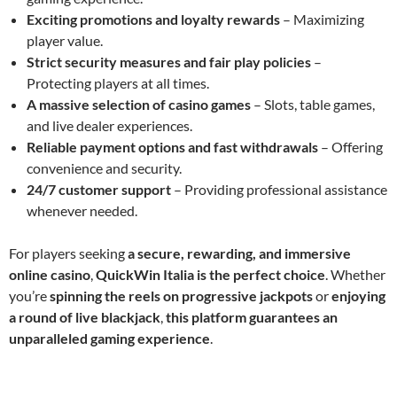
Exciting promotions and loyalty rewards
– Maximizing
player value.
Strict security measures and fair play policies
–
Protecting players at all times.
A massive selection of casino games
– Slots, table games,
and live dealer experiences.
Reliable payment options and fast withdrawals
– Offering
convenience and security.
24/7 customer support
– Providing professional assistance
whenever needed.
For players seeking
a secure, rewarding, and immersive
online casino
,
QuickWin Italia is the perfect choice
. Whether
you’re
spinning the reels on progressive jackpots
or
enjoying
a round of live blackjack
,
this platform guarantees an
unparalleled gaming experience
.