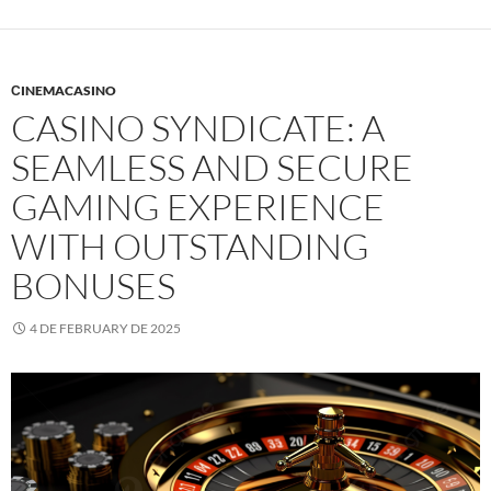
СINEMACASINO
CASINO SYNDICATE: A
SEAMLESS AND SECURE
GAMING EXPERIENCE
WITH OUTSTANDING
BONUSES
4 DE FEBRUARY DE 2025