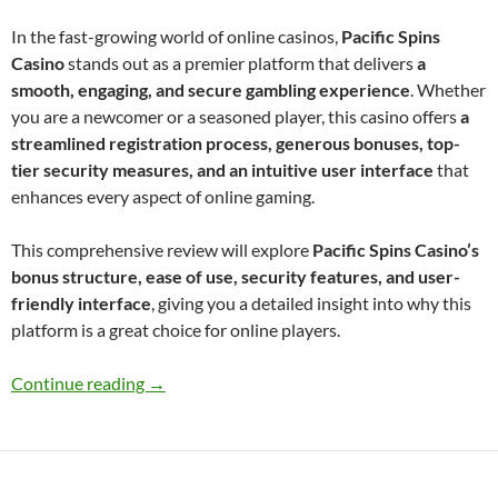
In the fast-growing world of online casinos,
Pacific Spins
Casino
stands out as a premier platform that delivers
a
smooth, engaging, and secure gambling experience
. Whether
you are a newcomer or a seasoned player, this casino offers
a
streamlined registration process, generous bonuses, top-
tier security measures, and an intuitive user interface
that
enhances every aspect of online gaming.
This comprehensive review will explore
Pacific Spins Casino’s
bonus structure, ease of use, security features, and user-
friendly interface
, giving you a detailed insight into why this
platform is a great choice for online players.
Pacific Spins Casino: A Seamless and Reward
Continue reading
→