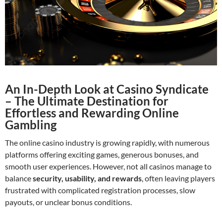
An In-Depth Look at Casino Syndicate
– The Ultimate Destination for
Effortless and Rewarding Online
Gambling
The online casino industry is growing rapidly, with numerous
platforms offering exciting games, generous bonuses, and
smooth user experiences. However, not all casinos manage to
balance
security, usability, and rewards
, often leaving players
frustrated with complicated registration processes, slow
payouts, or unclear bonus conditions.