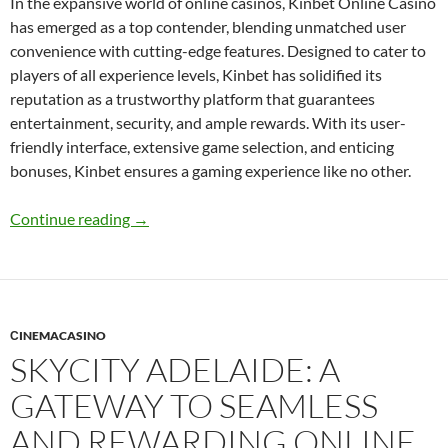
In the expansive world of online casinos, Kinbet Online Casino
has emerged as a top contender, blending unmatched user
convenience with cutting-edge features. Designed to cater to
players of all experience levels, Kinbet has solidified its
reputation as a trustworthy platform that guarantees
entertainment, security, and ample rewards. With its user-
friendly interface, extensive game selection, and enticing
bonuses, Kinbet ensures a gaming experience like no other.
Kinbet Online Casino: The Pinnacle of Online
Continue reading
→
СINEMACASINO
SKYCITY ADELAIDE: A
GATEWAY TO SEAMLESS
AND REWARDING ONLINE