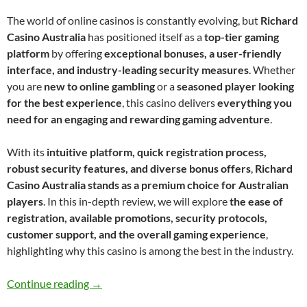
The world of online casinos is constantly evolving, but
Richard
Casino Australia
has positioned itself as a
top-tier gaming
platform
by offering
exceptional bonuses, a user-friendly
interface, and industry-leading security measures
. Whether
you are
new to online gambling
or a
seasoned player looking
for the best experience
, this casino delivers
everything you
need for an engaging and rewarding gaming adventure
.
With its
intuitive platform, quick registration process,
robust security features, and diverse bonus offers
,
Richard
Casino Australia stands as a premium choice for Australian
players
. In this in-depth review, we will explore
the ease of
registration, available promotions, security protocols,
customer support, and the overall gaming experience
,
highlighting why this casino is among the best in the industry.
Richard Casino Australia: Premium Gaming wi
Continue reading
→