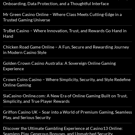
Onboarding, Data Protection, and a Thoughtful Interface
Mr Green Casino Online – Where Class Meets Cutting-Edge in a
Trusted Gaming Universe
TryBet Casino – Where Innovation, Trust, and Rewards Go Hand in
Hand
Chicken Road Game Online – A Fun, Secure and Rewarding Journey
in Modern Casino Style
Golden Crown Casino Australia: A Sovereign Online Gaming
Experience
Crown Coins Casino – Where Simplicity, Security, and Style Redefine
Online Gaming
SiaCasino-Online.com: A New Era of Online Gaming Built on Trust,
Simplicity, and True Player Rewards
Griffon Casino UK – Soar into a World of Premium Gaming, Seamless
Play, and Serious Security
Discover the Ultimate Gambling Experience at Casino13 Online:
Seamless Play, Generous Bonuses, and Unmatched Security