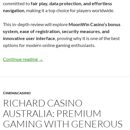
committed to
fair play, data protection, and effortless
navigation
, making it a top choice for players worldwide.
This in-depth review will explore
MoonWin Casino’s bonus
system, ease of registration, security measures, and
innovative user interface
, proving why it is one of the best
options for modern online gaming enthusiasts.
MoonWin Casino Online: A Stellar Gaming Exp
Continue reading
→
СINEMACASINO
RICHARD CASINO
AUSTRALIA: PREMIUM
GAMING WITH GENEROUS