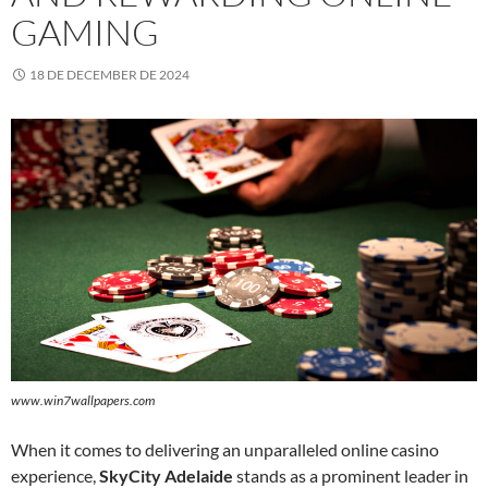
GAMING
18 DE DECEMBER DE 2024
www.win7wallpapers.com
When it comes to delivering an unparalleled online casino
experience,
SkyCity Adelaide
stands as a prominent leader in