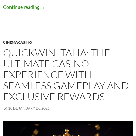
Pokies Online: A Comprehensive Guide to P
Continue reading
→
СINEMACASINO
QUICKWIN ITALIA: THE
ULTIMATE CASINO
EXPERIENCE WITH
SEAMLESS GAMEPLAY AND
EXCLUSIVE REWARDS
10 DE JANUARY DE 2025