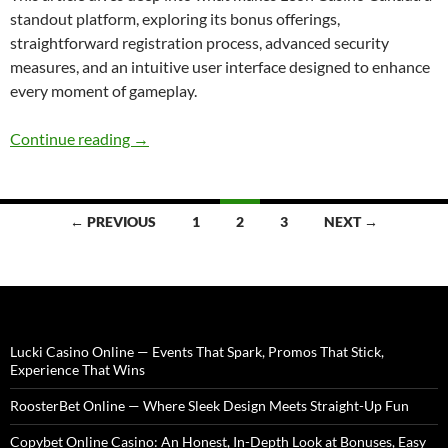
standout platform, exploring its bonus offerings,
straightforward registration process, advanced security
measures, and an intuitive user interface designed to enhance
every moment of gameplay.
Leon Casino Canada: Your Gateway to Reward
Continue reading
→
Posts
← PREVIOUS
1
2
3
NEXT →
navigation
Lucki Casino Online — Events That Spark, Promos That Stick,
Experience That Wins
RoosterBet Online — Where Sleek Design Meets Straight-Up Fun
Copybet Online Casino: An Honest, In-Depth Look at Bonuses, Easy