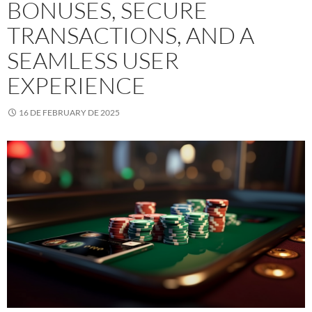
BONUSES, SECURE
TRANSACTIONS, AND A
SEAMLESS USER
EXPERIENCE
16 DE FEBRUARY DE 2025