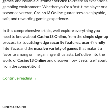
games
, and
reliable customer service
to create an exceptional
gambling environment. Whether you’re a first-time player or a
seasoned veteran,
Casino13 Online
guarantees an enjoyable,
safe, and rewarding gaming experience.
In this comprehensive article, we’ll explore everything you
need to know about
Casino13 Online
, from the
simple sign-up
process
to its
cutting-edge security features
,
user-friendly
interface
, and the
massive variety of games
that make it a
favorite among online gaming enthusiasts. Let’s dive into the
world of
Casino13 Online
and discover how it sets itself apart
from the competition!
Discover the Ultimate Gambling Experience a
Continue reading
→
СINEMACASINO