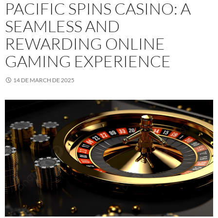
PACIFIC SPINS CASINO: A
SEAMLESS AND
REWARDING ONLINE
GAMING EXPERIENCE
14 DE MARCH DE 2025