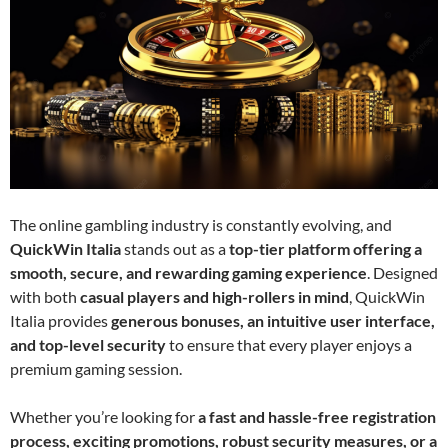
The online gambling industry is constantly evolving, and
QuickWin Italia
stands out as a
top-tier platform offering a
smooth, secure, and rewarding gaming experience
. Designed
with both
casual players and high-rollers in mind
, QuickWin
Italia provides
generous bonuses, an intuitive user interface,
and top-level security
to ensure that every player enjoys a
premium gaming session.
Whether you’re looking for
a fast and hassle-free registration
process, exciting promotions, robust security measures, or a