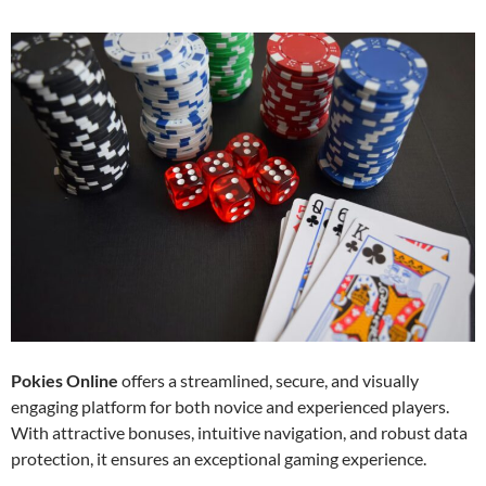
Pokies Online
offers a streamlined, secure, and visually
engaging platform for both novice and experienced players.
With attractive bonuses, intuitive navigation, and robust data
protection, it ensures an exceptional gaming experience.