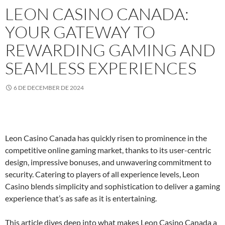
LEON CASINO CANADA:
YOUR GATEWAY TO
REWARDING GAMING AND
SEAMLESS EXPERIENCES
6 DE DECEMBER DE 2024
Leon Casino Canada has quickly risen to prominence in the
competitive online gaming market, thanks to its user-centric
design, impressive bonuses, and unwavering commitment to
security. Catering to players of all experience levels, Leon
Casino blends simplicity and sophistication to deliver a gaming
experience that’s as safe as it is entertaining.
This article dives deep into what makes Leon Casino Canada a