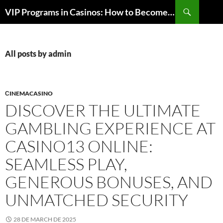
Search
VIP Programs in Casinos: How to Become a Premium Player?
SKIP
TO
CONTENT
All posts by admin
СINEMACASINO
DISCOVER THE ULTIMATE
GAMBLING EXPERIENCE AT
CASINO13 ONLINE:
SEAMLESS PLAY,
GENEROUS BONUSES, AND
UNMATCHED SECURITY
28 DE MARCH DE 2025