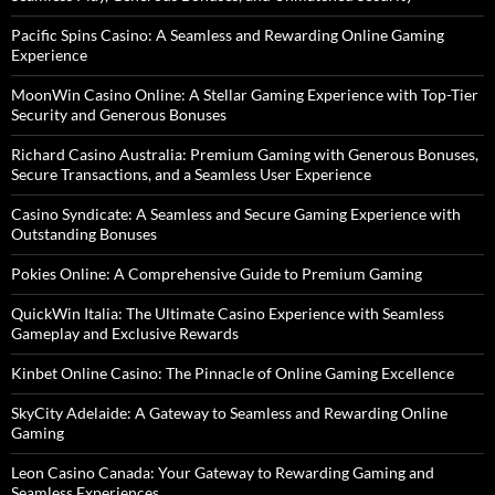
Pacific Spins Casino: A Seamless and Rewarding Online Gaming
Experience
MoonWin Casino Online: A Stellar Gaming Experience with Top-Tier
Security and Generous Bonuses
Richard Casino Australia: Premium Gaming with Generous Bonuses,
Secure Transactions, and a Seamless User Experience
Casino Syndicate: A Seamless and Secure Gaming Experience with
Outstanding Bonuses
Pokies Online: A Comprehensive Guide to Premium Gaming
QuickWin Italia: The Ultimate Casino Experience with Seamless
Gameplay and Exclusive Rewards
Kinbet Online Casino: The Pinnacle of Online Gaming Excellence
SkyCity Adelaide: A Gateway to Seamless and Rewarding Online
Gaming
Leon Casino Canada: Your Gateway to Rewarding Gaming and
Seamless Experiences