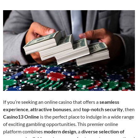
If you’re seeking an online casino that offers a
seamless
experience
,
attractive bonuses
, and
top-notch security
, then
Casino13 Online
is the perfect place to indulge in a wide range
of exciting gambling opportunities. This premier online
platform combines
modern design
, a
diverse selection of