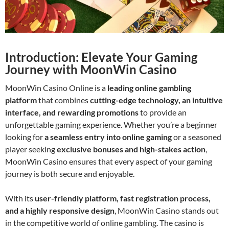
Introduction: Elevate Your Gaming
Journey with MoonWin Casino
MoonWin Casino Online is a
leading online gambling
platform
that combines
cutting-edge technology, an intuitive
interface, and rewarding promotions
to provide an
unforgettable gaming experience. Whether you’re a beginner
looking for
a seamless entry into online gaming
or a seasoned
player seeking
exclusive bonuses and high-stakes action
,
MoonWin Casino ensures that every aspect of your gaming
journey is both secure and enjoyable.
With its
user-friendly platform, fast registration process,
and a highly responsive design
, MoonWin Casino stands out
in the competitive world of online gambling. The casino is