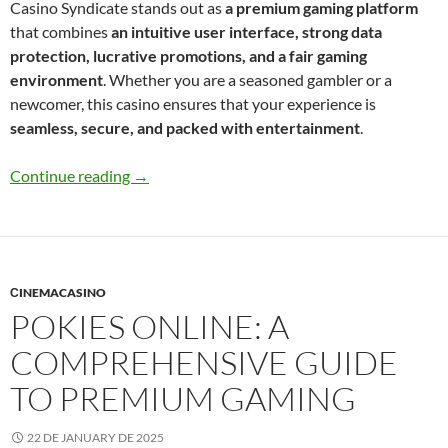
Casino Syndicate stands out as
a premium gaming platform
that combines
an intuitive user interface, strong data
protection, lucrative promotions, and a fair gaming
environment
. Whether you are a seasoned gambler or a
newcomer, this casino ensures that your experience is
seamless, secure, and packed with entertainment
.
Casino Syndicate: A Seamless and Secure Ga
Continue reading
→
СINEMACASINO
POKIES ONLINE: A
COMPREHENSIVE GUIDE
TO PREMIUM GAMING
22 DE JANUARY DE 2025