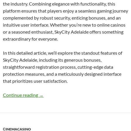
the industry. Combining elegance with functionality, this
platform ensures that players enjoy a seamless gaming journey
complemented by robust security, enticing bonuses, and an
intuitive user interface. Whether you’re new to online casinos
or a seasoned enthusiast, SkyCity Adelaide offers something
extraordinary for everyone.
In this detailed article, we’ll explore the standout features of
SkyCity Adelaide, including its generous bonuses,
straightforward registration process, cutting-edge data
protection measures, and a meticulously designed interface
that prioritizes user satisfaction.
SkyCity Adelaide: A Gateway to Seamless an
Continue reading
→
СINEMACASINO