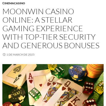
СINEMACASINO
MOONWIN CASINO
ONLINE: A STELLAR
GAMING EXPERIENCE
WITH TOP-TIER SECURITY
AND GENEROUS BONUSES
1 DE MARCH DE 2025