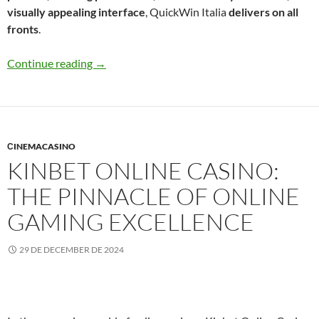
visually appealing interface
, QuickWin Italia
delivers on all
fronts
.
QuickWin Italia: The Ultimate Casino Experi
Continue reading
→
СINEMACASINO
KINBET ONLINE CASINO:
THE PINNACLE OF ONLINE
GAMING EXCELLENCE
29 DE DECEMBER DE 2024